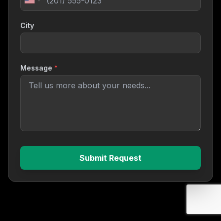
City
Message
*
Submit Request