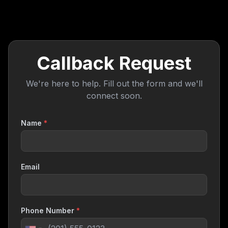
Callback Request
We're here to help. Fill out the form and we'll
connect soon.
Name
*
Email
Phone Number
*