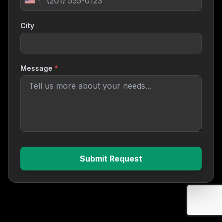
City
Message
*
Submit Request