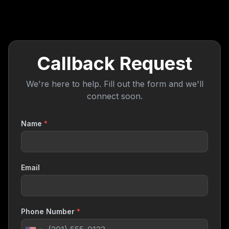
Callback Request
We're here to help. Fill out the form and we'll
connect soon.
Name
*
Email
Phone Number
*